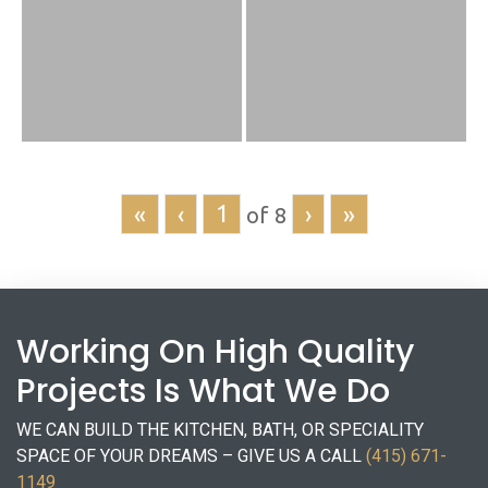
«
‹
›
»
of
8
Working On High Quality
Projects Is What We Do
WE CAN BUILD THE KITCHEN, BATH, OR SPECIALITY
SPACE OF YOUR DREAMS – GIVE US A CALL
(415) 671-
1149