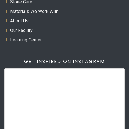
Stone Care
Materials We Work With
About Us
Our Facility
Learning Center
GET INSPIRED ON INSTAGRAM