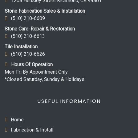
1208 Hensley Street Richmond, CA 94801
Stone Fabrication Sales & Installation
(510) 210-6609
Stone Care: Repair & Restoration
(510) 210-6613
Tile Installation
(510) 210-6626
Hours Of Operation
Mon-Fri By Appointment Only
*Closed Saturday, Sunday & Holidays
USEFUL INFORMATION
Home
Fabrication & Install