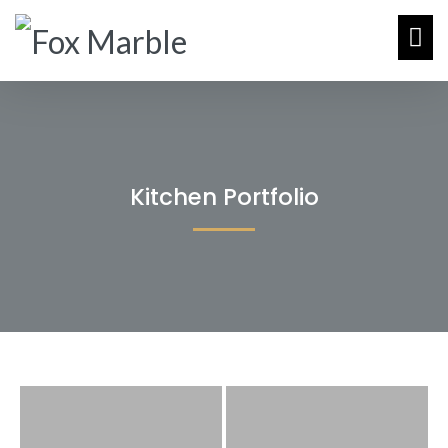
Kitchen Portfolio