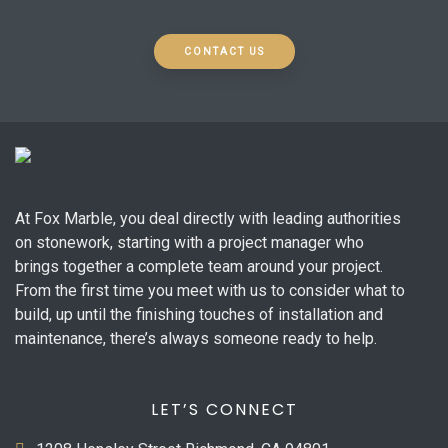
CONTACT US
At Fox Marble, you deal directly with leading authorities
on stonework, starting with a project manager who
brings together a complete team around your project.
From the first time you meet with us to consider what to
build, up until the finishing touches of installation and
maintenance, there’s always someone ready to help.
LET’S CONNECT